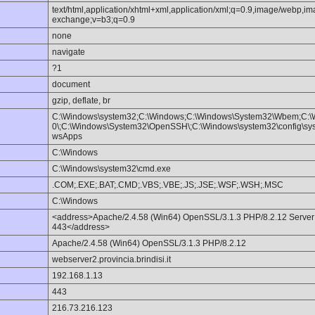
text/html,application/xhtml+xml,application/xml;q=0.9,image/webp,im
exchange;v=b3;q=0.9
none
navigate
?1
document
gzip, deflate, br
C:\Windows\system32;C:\Windows;C:\Windows\System32\Wbem;C:\
0\;C:\Windows\System32\OpenSSH\;C:\Windows\system32\config\syst
wsApps
C:\Windows
C:\Windows\system32\cmd.exe
.COM;.EXE;.BAT;.CMD;.VBS;.VBE;.JS;.JSE;.WSF;.WSH;.MSC
C:\Windows
<address>Apache/2.4.58 (Win64) OpenSSL/3.1.3 PHP/8.2.12 Server at 
443</address>
Apache/2.4.58 (Win64) OpenSSL/3.1.3 PHP/8.2.12
webserver2.provincia.brindisi.it
192.168.1.13
443
216.73.216.123