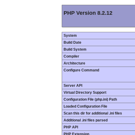
PHP Version 8.2.12
System
Build Date
Build System
Compiler
Architecture
Configure Command
Server API
Virtual Directory Support
Configuration File (php.ini) Path
Loaded Configuration File
Scan this dir for additional .ini files
Additional .ini files parsed
PHP API
PHP Extension