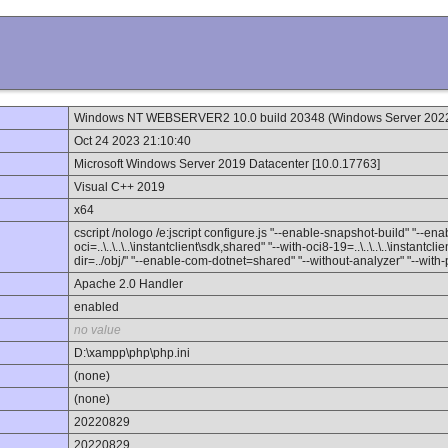
Windows NT WEBSERVER2 10.0 build 20348 (Windows Server 202
Oct 24 2023 21:10:40
Microsoft Windows Server 2019 Datacenter [10.0.17763]
Visual C++ 2019
x64
cscript /nologo /e:jscript configure.js "--enable-snapshot-build" "--e
oci=..\..\..\..\instantclient\sdk,shared" "--with-oci8-19=..\..\..\..\instant
dir=../obj/" "--enable-com-dotnet=shared" "--without-analyzer" "--with
Apache 2.0 Handler
enabled
no value
D:\xampp\php\php.ini
(none)
(none)
20220829
20220829