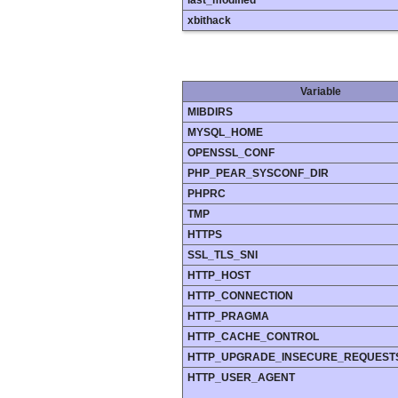
last_modified
xbithack
Variable
MIBDIRS
MYSQL_HOME
OPENSSL_CONF
PHP_PEAR_SYSCONF_DIR
PHPRC
TMP
HTTPS
SSL_TLS_SNI
HTTP_HOST
HTTP_CONNECTION
HTTP_PRAGMA
HTTP_CACHE_CONTROL
HTTP_UPGRADE_INSECURE_REQUEST
HTTP_USER_AGENT