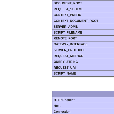
DOCUMENT_ROOT
REQUEST_SCHEME
CONTEXT_PREFIX
CONTEXT_DOCUMENT_ROOT
SERVER_ADMIN
SCRIPT_FILENAME
REMOTE_PORT
GATEWAY_INTERFACE
SERVER_PROTOCOL
REQUEST_METHOD
QUERY_STRING
REQUEST_URI
SCRIPT_NAME
HTTP Request
Host
Connection