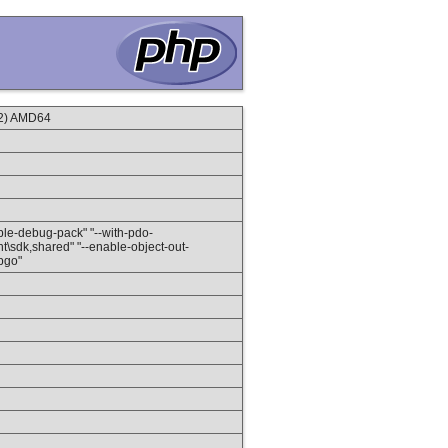
2) AMD64
nable-debug-pack" "--with-pdo-
client\sdk,shared" "--enable-object-out-
-pgo"