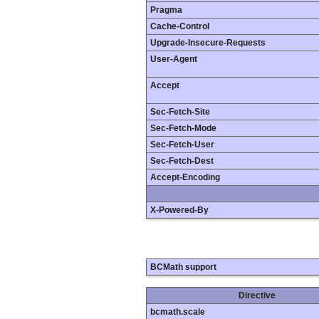
Pragma
Cache-Control
Upgrade-Insecure-Requests
User-Agent
Accept
Sec-Fetch-Site
Sec-Fetch-Mode
Sec-Fetch-User
Sec-Fetch-Dest
Accept-Encoding
X-Powered-By
BCMath support
Directive
bcmath.scale