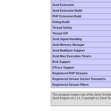
Zend Extension
Zend Extension Build
PHP Extension Build
Debug Build
Thread Safety
Thread API
Zend Signal Handling
Zend Memory Manager
Zend Multibyte Support
Zend Max Execution Timers
IPv6 Support
DTrace Support
Registered PHP Streams
Registered Stream Socket Transports
Registered Stream Filters
This program makes use of the Zend Scrip
Zend Engine v4.2.12, Copyright (c) Zend T