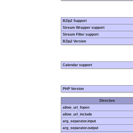
BZip2 Support
Stream Wrapper support
Stream Filter support
BZip2 Version
Calendar support
PHP Version
Directive
allow_url_fopen
allow_url_include
arg_separator.input
arg_separator.output