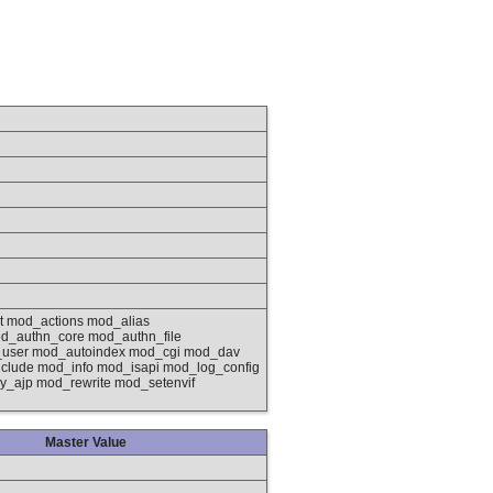
 mod_actions mod_alias
d_authn_core mod_authn_file
_user mod_autoindex mod_cgi mod_dav
lude mod_info mod_isapi mod_log_config
_ajp mod_rewrite mod_setenvif
Master Value