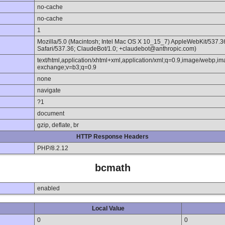
no-cache
no-cache
1
Mozilla/5.0 (Macintosh; Intel Mac OS X 10_15_7) AppleWebKit/537.
Safari/537.36; ClaudeBot/1.0; +claudebot@anthropic.com)
text/html,application/xhtml+xml,application/xml;q=0.9,image/webp,im
exchange;v=b3;q=0.9
none
navigate
?1
document
gzip, deflate, br
HTTP Response Headers
PHP/8.2.12
bcmath
enabled
Local Value
0
0