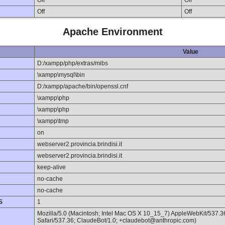
Off
Off
Off
Off
Apache Environment
Value
D:/xampp/php/extras/mibs
\xampp\mysql\bin
D:/xampp/apache/bin/openssl.cnf
\xampp\php
\xampp\php
\xampp\tmp
on
webserver2.provincia.brindisi.it
webserver2.provincia.brindisi.it
keep-alive
no-cache
no-cache
S
1
Mozilla/5.0 (Macintosh; Intel Mac OS X 10_15_7) AppleWebKit/537.
Safari/537.36; ClaudeBot/1.0; +claudebot@anthropic.com)