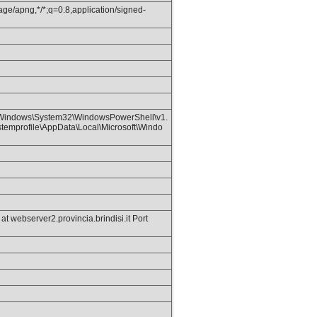
age/apng,*/*;q=0.8,application/signed-
Windows\System32\WindowsPowerShell\v1.
emprofile\AppData\Local\Microsoft\Windo
webserver2.provincia.brindisi.it Port