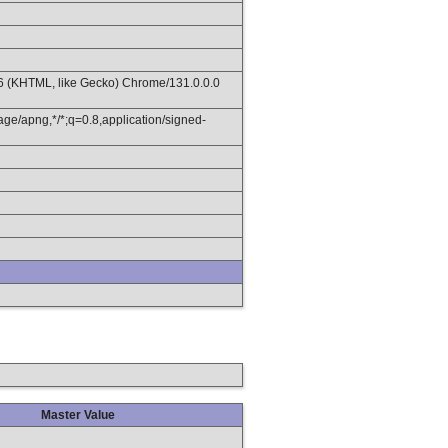
36 (KHTML, like Gecko) Chrome/131.0.0.0
age/apng,*/*;q=0.8,application/signed-
Master Value