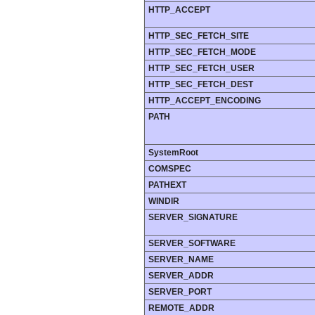
HTTP_ACCEPT
HTTP_SEC_FETCH_SITE
HTTP_SEC_FETCH_MODE
HTTP_SEC_FETCH_USER
HTTP_SEC_FETCH_DEST
HTTP_ACCEPT_ENCODING
PATH
SystemRoot
COMSPEC
PATHEXT
WINDIR
SERVER_SIGNATURE
SERVER_SOFTWARE
SERVER_NAME
SERVER_ADDR
SERVER_PORT
REMOTE_ADDR