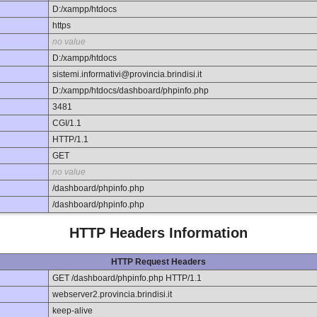
D:/xampp/htdocs
https
no value
D:/xampp/htdocs
sistemi.informativi@provincia.brindisi.it
D:/xampp/htdocs/dashboard/phpinfo.php
3481
CGI/1.1
HTTP/1.1
GET
no value
/dashboard/phpinfo.php
/dashboard/phpinfo.php
HTTP Headers Information
HTTP Request Headers
GET /dashboard/phpinfo.php HTTP/1.1
webserver2.provincia.brindisi.it
keep-alive