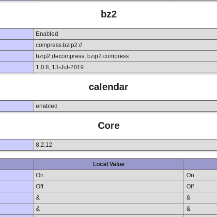
bz2
Enabled
compress.bzip2://
bzip2.decompress, bzip2.compress
1.0.8, 13-Jul-2019
calendar
enabled
Core
8.2.12
Local Value
On
On
Off
Off
&
&
&
&