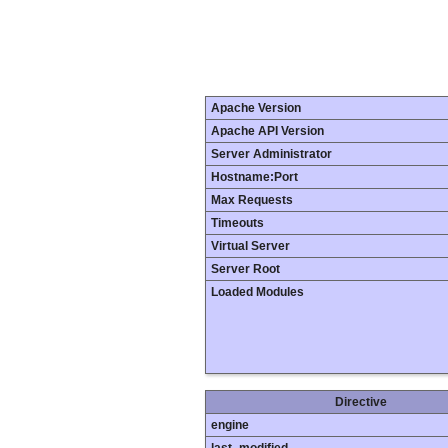
Apache Version
Apache API Version
Server Administrator
Hostname:Port
Max Requests
Timeouts
Virtual Server
Server Root
Loaded Modules
Directive
engine