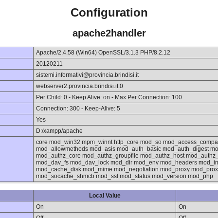
Configuration
apache2handler
Apache/2.4.58 (Win64) OpenSSL/3.1.3 PHP/8.2.12
20120211
sistemi.informativi@provincia.brindisi.it
webserver2.provincia.brindisi.it:0
Per Child: 0 - Keep Alive: on - Max Per Connection: 100
Connection: 300 - Keep-Alive: 5
Yes
D:/xampp/apache
core mod_win32 mpm_winnt http_core mod_so mod_access_compat
mod_allowmethods mod_asis mod_auth_basic mod_auth_digest mo
mod_authz_core mod_authz_groupfile mod_authz_host mod_authz
mod_dav_fs mod_dav_lock mod_dir mod_env mod_headers mod_inc
mod_cache_disk mod_mime mod_negotiation mod_proxy mod_proxy
mod_socache_shmcb mod_ssl mod_status mod_version mod_php
Local Value
On
On