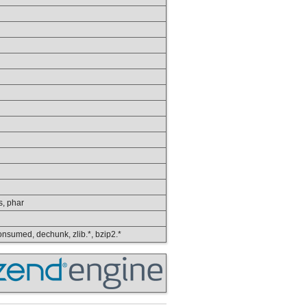
ps, phar
 consumed, dechunk, zlib.*, bzip2.*