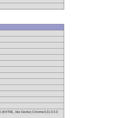
36 (KHTML, like Gecko) Chrome/131.0.0.0