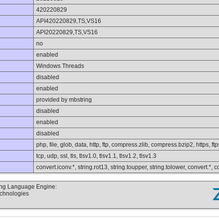
420220829
API420220829,TS,VS16
API20220829,TS,VS16
no
enabled
Windows Threads
disabled
enabled
provided by mbstring
disabled
enabled
disabled
php, file, glob, data, http, ftp, compress.zlib, compress.bzip2, https, ft
tcp, udp, ssl, tls, tlsv1.0, tlsv1.1, tlsv1.2, tlsv1.3
convert.iconv.*, string.rot13, string.toupper, string.tolower, convert.*,
ting Language Engine:
echnologies